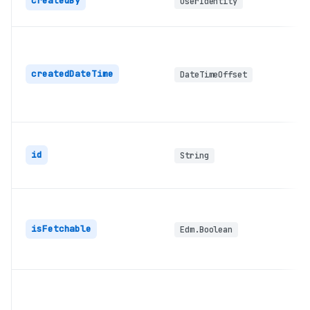
createdBy
userIdentity
createdDateTime
DateTimeOffset
id
String
isFetchable
Edm.Boolean