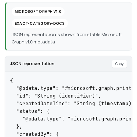
MICROSOFT GRAPH V1.0
EXACT-CATEGORY-DOCS
JSON representation is shown from stable Microsoft
Graph v1.0 metadata.
JSON representation
Copy
{

  "@odata.type": "#microsoft.graph.printJo
  "id": "String (identifier)",

  "createdDateTime": "String (timestamp)",
  "status": {

    "@odata.type": "microsoft.graph.printJ
  },

  "createdBy": {
