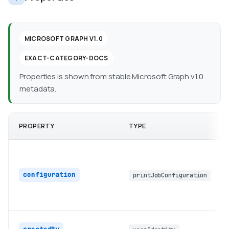
MICROSOFT GRAPH V1.0
EXACT-CATEGORY-DOCS
Properties is shown from stable Microsoft Graph v1.0
metadata.
PROPERTY
TYPE
configuration
printJobConfiguration