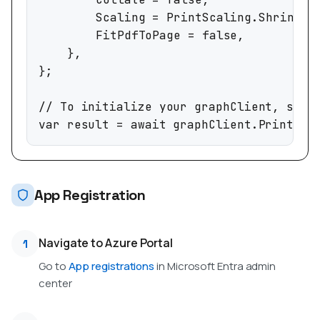
		Scaling = PrintScaling.ShrinkToFit,

		FitPdfToPage = false,

	},

};

// To initialize your graphClient, see h
var result = await graphClient.Print.Sh
App Registration
Navigate to Azure Portal
1
Go to
App registrations
in Microsoft Entra admin
center