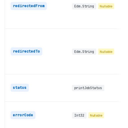
redirectedFrom
Edm.String
Nullable
redirectedTo
Edm.String
Nullable
status
printJobStatus
errorCode
Int32
Nullable