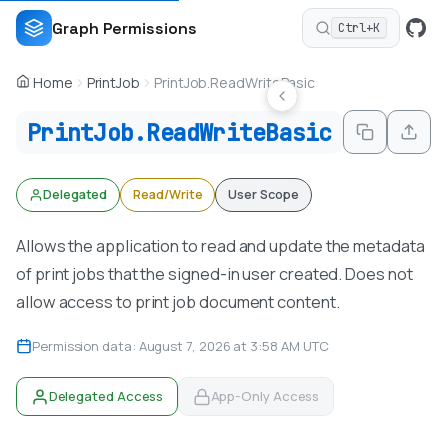
Graph Permissions
Ctrl+K
Home
PrintJob
PrintJob.ReadWriteBasic
PrintJob.ReadWriteBasic
Delegated
Read/Write
User Scope
Allows the application to read and update the metadata
of print jobs that the signed-in user created. Does not
allow access to print job document content.
Permission data: August 7, 2026 at 3:58 AM UTC
Delegated Access
App-Only Access