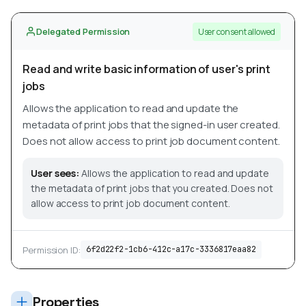
Delegated Permission
User consent allowed
Read and write basic information of user's print
jobs
Allows the application to read and update the
metadata of print jobs that the signed-in user created.
Does not allow access to print job document content.
User sees:
Allows the application to read and update
the metadata of print jobs that you created. Does not
allow access to print job document content.
Permission ID:
6f2d22f2-1cb6-412c-a17c-3336817eaa82
Properties