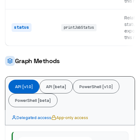
this re
Relate
status 
status
printJobStatus
expose
this re
Graph Methods
API [v1.0]
API [beta]
PowerShell [v1.0]
PowerShell [beta]
Delegated access
App-only access