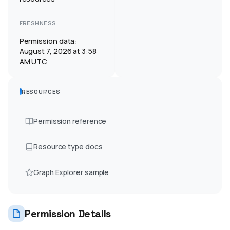
FRESHNESS
Permission data:
August 7, 2026 at 3:58
AM UTC
RESOURCES
Permission reference
Resource type docs
Graph Explorer sample
Permission Details