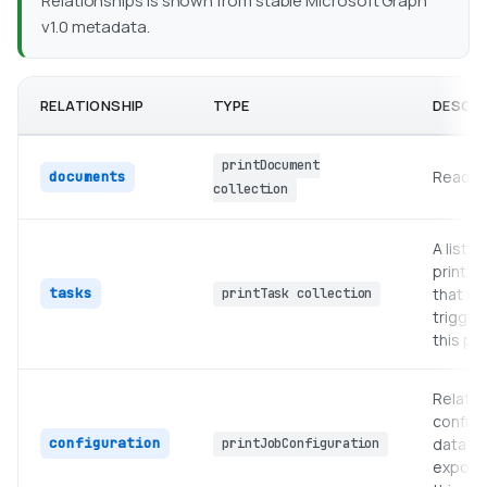
Relationships is shown from stable Microsoft Graph
v1.0 metadata.
RELATIONSHIP
TYPE
DESCRI
printDocument
Read-on
documents
collection
A list of
printTa
tasks
that we
printTask collection
trigger
this pri
Relate
configu
configuration
data
printJobConfiguration
expose