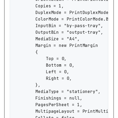
		Copies = 1,

		DuplexMode = PrintDuplexMode.OneSided,

		ColorMode = PrintColorMode.BlackAndWhite,

		InputBin = "by-pass-tray",

		OutputBin = "output-tray",

		MediaSize = "A4",

		Margin = new PrintMargin

		{

			Top = 0,

			Bottom = 0,

			Left = 0,

			Right = 0,

		},

		MediaType = "stationery",

		Finishings = null,

		PagesPerSheet = 1,

		MultipageLayout = PrintMultipageLayout.ClockwiseFromBottomLeft,

		Collate = false,
