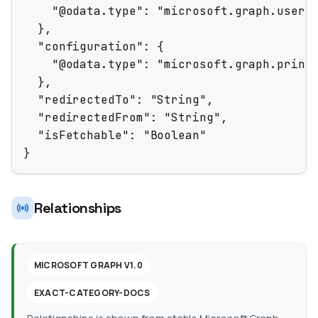
    "@odata.type": "microsoft.graph.userId
  },

  "configuration": {

    "@odata.type": "microsoft.graph.printJ
  },

  "redirectedTo": "String",

  "redirectedFrom": "String",

  "isFetchable": "Boolean"

}
Relationships
MICROSOFT GRAPH V1.0
EXACT-CATEGORY-DOCS