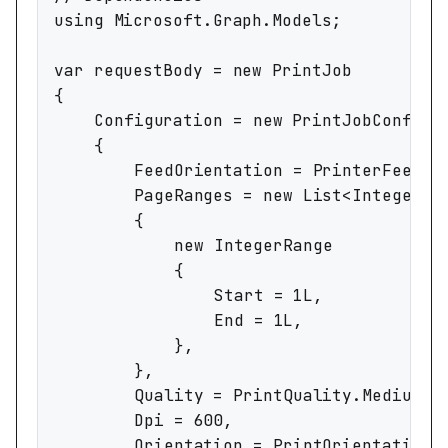
using Microsoft.Graph.Models;

var requestBody = new PrintJob

{

	Configuration = new PrintJobConfiguration

	{

		FeedOrientation = PrinterFeedOrientation.LongEdgeFirst,

		PageRanges = new List<IntegerRange>

		{

			new IntegerRange

			{

				Start = 1L,

				End = 1L,

			},

		},

		Quality = PrintQuality.Medium,

		Dpi = 600,

		Orientation = PrintOrientation.Landscape,
