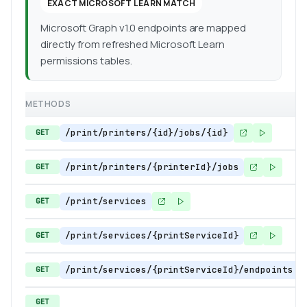
EXACT MICROSOFT LEARN MATCH
Microsoft Graph v1.0 endpoints are mapped
directly from refreshed Microsoft Learn
permissions tables.
METHODS
/print/printers/{id}/jobs/{id}
GET
/print/printers/{printerId}/jobs
GET
/print/services
GET
/print/services/{printServiceId}
GET
/print/services/{printServiceId}/endpoints
GET
GET