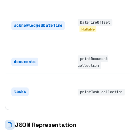
DateTimeOffset
acknowledgedDateTime
Nullable
printDocument
documents
collection
tasks
printTask collection
JSON Representation