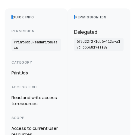
QUICK INFO
PERMISSION IDS
PERMISSION
Delegated
6f2d22f2-1cb6-412c-a1
PrintJob.ReadWriteBas
7c-3336817eaa82
ic
CATEGORY
PrintJob
ACCESS LEVEL
Read and write access
to resources
SCOPE
Access to current user
resources