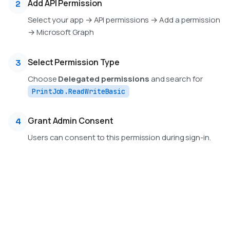
Add API Permission
2
Select your app → API permissions → Add a permission
→ Microsoft Graph
Select Permission Type
3
Choose
Delegated permissions
and search for
PrintJob.ReadWriteBasic
Grant Admin Consent
4
Users can consent to this permission during sign-in.