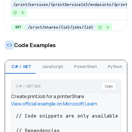
/print/services/{printServiceId}/endpoints/{printS
/print/shares/{id}/jobs/{id}
GET
/print/shares/{printerShareId}/jobs
GET
Code Examples
/print/printers/{printerId}/jobs
POST
C# / .NET
JavaScript
PowerShell
Python
/print/printers/{printerId}/jobs/{printJobId
POST
C# / .NET SDK
Copy
/print/shares/{printerShareId}/jobs
POST
Create printJob for a printerShare
/print/shares/{printerShareId}/jobs/{printJo
POST
View official example on Microsoft Learn
// Code snippets are only available for 
// Dependencies
