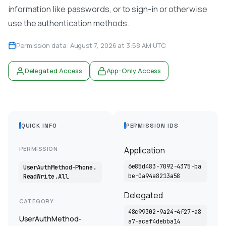
information like passwords, or to sign-in or otherwise
use the authentication methods.
Permission data: August 7, 2026 at 3:58 AM UTC
Delegated Access
App-Only Access
QUICK INFO
PERMISSION IDS
PERMISSION
Application
6e85d483-7092-4375-ba
UserAuthMethod-Phone.
be-0a94a8213a58
ReadWrite.All
Delegated
CATEGORY
48c99302-9a24-4f27-a8
UserAuthMethod-
a7-acef4debba14