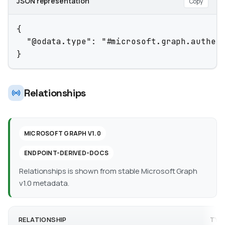
JSON representation
Copy
{

  "@odata.type": "#microsoft.graph.authent
}
Relationships
MICROSOFT GRAPH V1.0
ENDPOINT-DERIVED-DOCS
Relationships is shown from stable Microsoft Graph
v1.0 metadata.
RELATIONSHIP
TYP