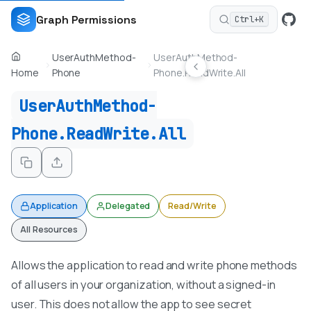
Graph Permissions
Ctrl+K
UserAuthMethod-
UserAuthMethod-
Home
Phone
Phone.ReadWrite.All
UserAuthMethod-
Phone.ReadWrite.All
Application
Delegated
Read/Write
All Resources
Allows the application to read and write phone methods
of all users in your organization, without a signed-in
user. This does not allow the app to see secret