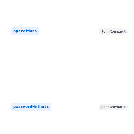
operations
longRunningOper
passwordMethods
passwordAuthent