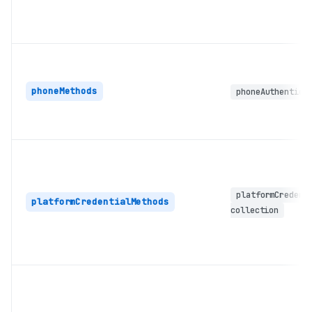
phoneMethods
phoneAuthentica
platformCredent
platformCredentialMethods
collection