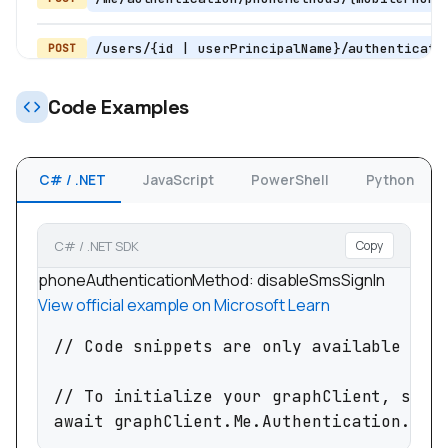
/users/{id | userPrincipalName}/authenticati
POST
POST
Code Examples
/users/{id | userPrincipalName}/authentication/pho
C# / .NET
JavaScript
PowerShell
Python
POST
/users/{id |
userPrincipalName}/authentication/phoneMethods/{mo
C# / .NET SDK
Copy
phoneAuthenticationMethod: disableSmsSignIn
View official example on Microsoft Learn
/users/{id | userPrincipalName}/authenticati
PATCH
// Code snippets are only available for 
/me/authentication/phoneMethods/{phoneMetho
DELETE
// To initialize your graphClient, see h
await graphClient.Me.Authentication.Pho
/users/{id | userPrincipalName}/authenticat
DELETE