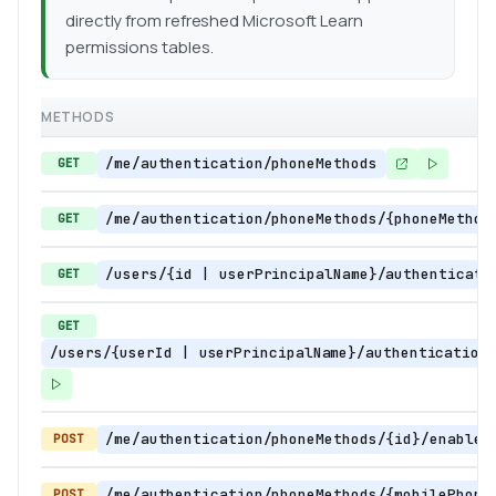
directly from refreshed Microsoft Learn
permissions tables.
METHODS
/me/authentication/phoneMethods
GET
/me/authentication/phoneMethods/{phoneMethod
GET
/users/{id | userPrincipalName}/authenticati
GET
GET
/users/{userId | userPrincipalName}/authentication
/me/authentication/phoneMethods/{id}/enableS
POST
/me/authentication/phoneMethods/{mobilePhone
POST