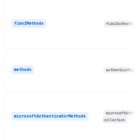
fido2Methods
fido2Authentica
methods
authenticationM
microsoftAuthen
microsoftAuthenticatorMethods
collection