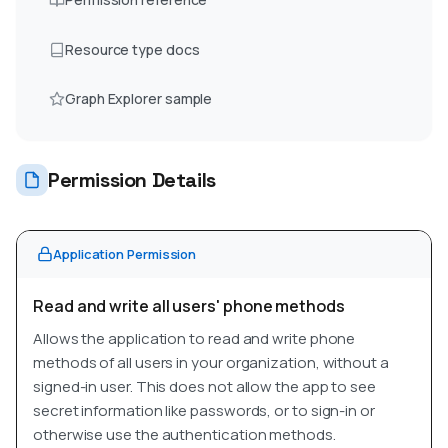
Resource type docs
Graph Explorer sample
Permission Details
Application Permission
Read and write all users' phone methods
Allows the application to read and write phone
methods of all users in your organization, without a
signed-in user. This does not allow the app to see
secret information like passwords, or to sign-in or
otherwise use the authentication methods.