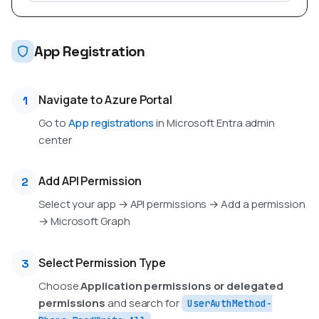
App Registration
Navigate to Azure Portal
1
Go to
App registrations
in Microsoft Entra admin
center
Add API Permission
2
Select your app → API permissions → Add a permission
→ Microsoft Graph
Select Permission Type
3
Choose
Application permissions or delegated
permissions
and search for
UserAuthMethod-