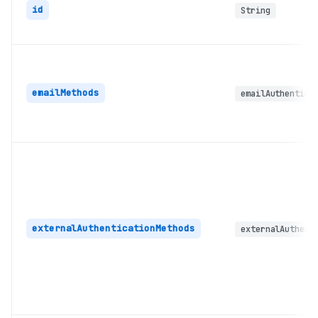
id
String
emailMethods
emailAuthentica
externalAuthenticationMethods
externalAuthent