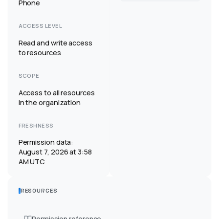
Phone
ACCESS LEVEL
Read and write access
to resources
SCOPE
Access to all resources
in the organization
FRESHNESS
Permission data:
August 7, 2026 at 3:58
AM UTC
RESOURCES
Permission reference