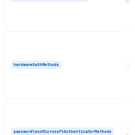
coll
hardwareOathMethods
har
pas
passwordlessMicrosoftAuthenticatorMethods