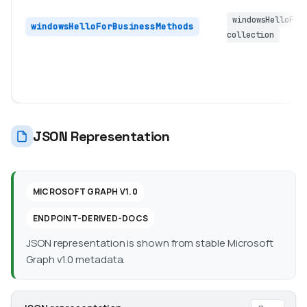
windowsHelloFor
windowsHelloForBusinessMethods
collection
JSON Representation
MICROSOFT GRAPH V1.0
ENDPOINT-DERIVED-DOCS
JSON representation is shown from stable Microsoft
Graph v1.0 metadata.