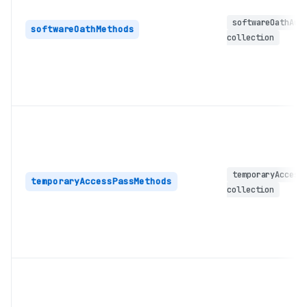
softwareOathAut
softwareOathMethods
collection
temporaryAccess
temporaryAccessPassMethods
collection