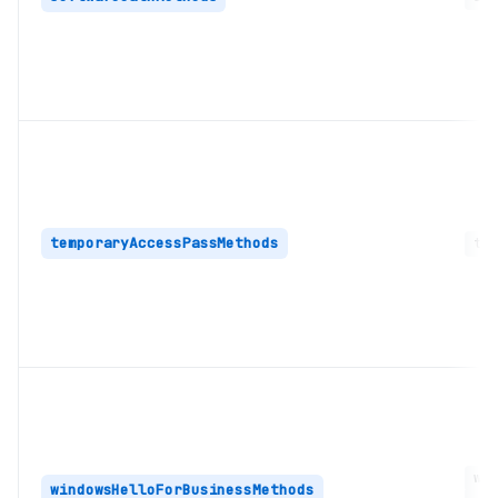
temporaryAccessPassMethods
tem
win
windowsHelloForBusinessMethods