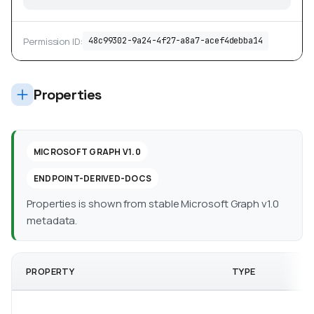
Permission ID:
48c99302-9a24-4f27-a8a7-acef4debba14
Properties
MICROSOFT GRAPH V1.0
ENDPOINT-DERIVED-DOCS
Properties is shown from stable Microsoft Graph v1.0
metadata.
PROPERTY
TYPE