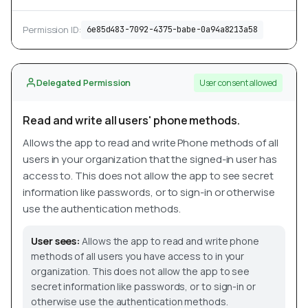
Permission ID:
6e85d483-7092-4375-babe-0a94a8213a58
Delegated Permission
User consent allowed
Read and write all users' phone methods.
Allows the app to read and write Phone methods of all
users in your organization that the signed-in user has
access to. This does not allow the app to see secret
information like passwords, or to sign-in or otherwise
use the authentication methods.
User sees:
Allows the app to read and write phone
methods of all users you have access to in your
organization. This does not allow the app to see
secret information like passwords, or to sign-in or
otherwise use the authentication methods.