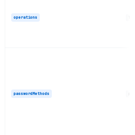
operations
lon
passwordMethods
pas