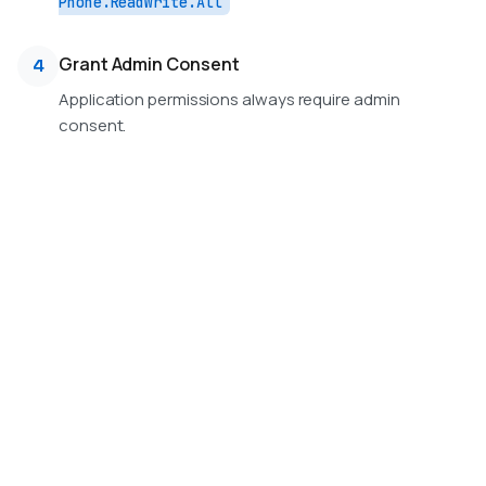
Phone.ReadWrite.All
Grant Admin Consent
4
Application permissions always require admin
consent.