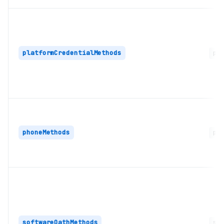
platformCredentialMethods
pla
phoneMethods
pho
softwareOathMethods
sof