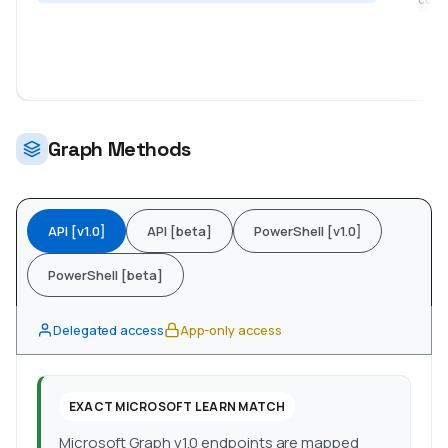
coll
Graph Methods
API [v1.0]
API [beta]
PowerShell [v1.0]
PowerShell [beta]
Delegated access
App-only access
EXACT MICROSOFT LEARN MATCH
Microsoft Graph v1.0 endpoints are mapped